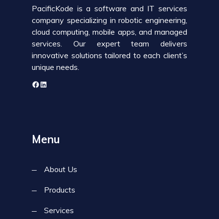
PacificKode is a software and IT services
company specializing in robotic engineering,
cloud computing, mobile apps, and managed
services. Our expert team delivers
innovative solutions tailored to each client’s
unique needs.
Menu
About Us
Products
Services