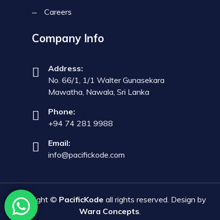
Careers
Company Info
Address:
No. 66/1, 1/1 Walter Gunasekara
Mawatha, Nawala, Sri Lanka
Phone:
+94 74 281 9988
Email:
info@pacifickode.com
Copyright ©
PacificKode
all rights reserved. Design by
Wara Concepts
.