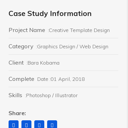
Case Study Information
Project Name
:Creative Template Design
Category
:Graphics Design / Web Design
Client
:Bara Kobama
Complete
Date :01 April, 2018
Skills
:Photoshop / Illustrator
Share: