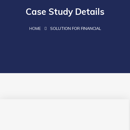
Case Study Details
HOME
SOLUTION FOR FINANCIAL