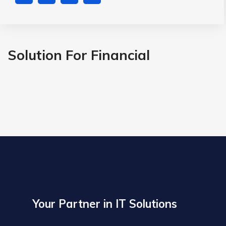
Solution For Financial
Your Partner in IT Solutions