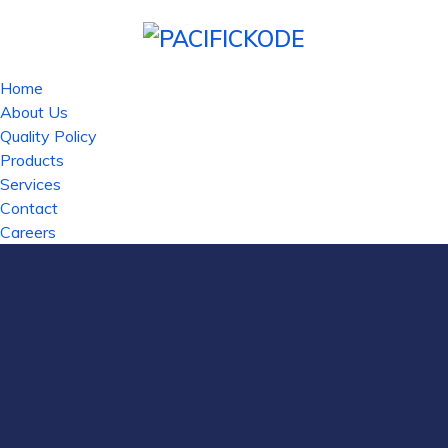
Home
About Us
Quality Policy
Products
Services
Contact
Careers