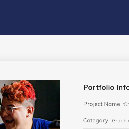
Portfolio In
Project Name
:C
Category
:Graphi