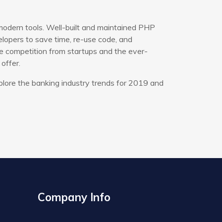
modern tools. Well-built and maintained PHP
opers to save time, re-use code, and
e competition from startups and the ever-
offer.
plore the banking industry trends for 2019 and
Company Info