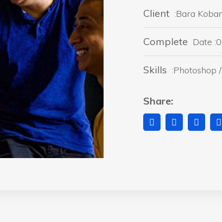
Client
:Bara Koba
Complete
Date :0
Skills
:Photoshop / 
Share: