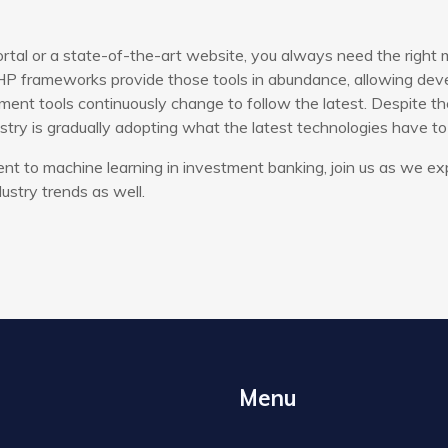
rtal or a state-of-the-art website, you always need the right 
P frameworks provide those tools in abundance, allowing devel
ent tools continuously change to follow the latest. Despite th
try is gradually adopting what the latest technologies have to 
t to machine learning in investment banking, join us as we ex
ustry trends as well.
Menu