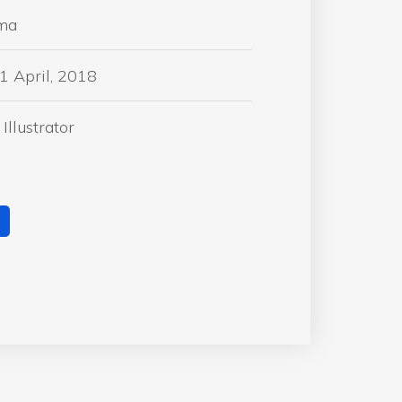
ma
1 April, 2018
Illustrator