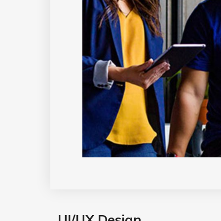
UI/UX Design