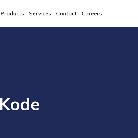
Products
Services
Contact
Careers
cKode