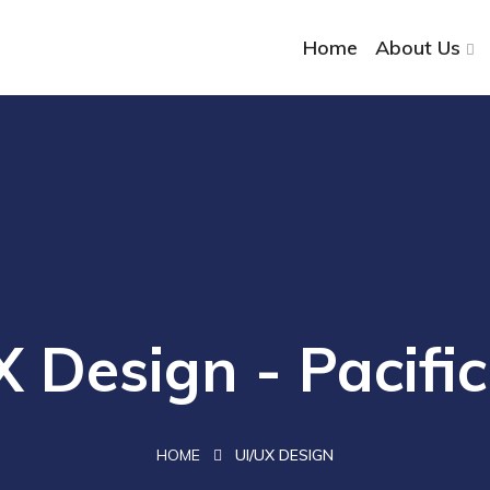
Home
About Us
X Design - Pacifi
HOME
UI/UX DESIGN