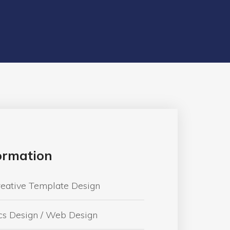
formation
reative Template Design
cs Design / Web Design