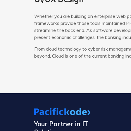
Whether you are building an enterprise web po
frameworks provide those tools maintained PH
streamline the back end. As software developm
present economic challenges, the banking indus
From cloud technology to cyber risk managemen
beyond. Cloud is one of the current banking ind
Your Partner in IT