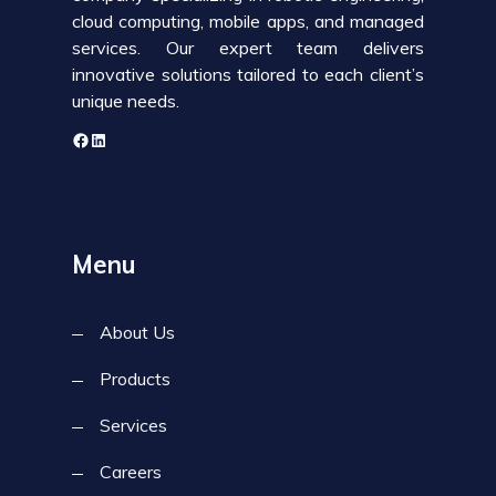
cloud computing, mobile apps, and managed
services. Our expert team delivers
innovative solutions tailored to each client’s
unique needs.
Menu
About Us
Products
Services
Careers