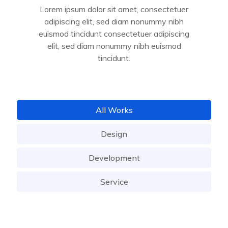
Lorem ipsum dolor sit amet, consectetuer
adipiscing elit, sed diam nonummy nibh
euismod tincidunt consectetuer adipiscing
elit, sed diam nonummy nibh euismod
tincidunt.
All Works
Design
Development
Service
Business Consulting
Development
Service
Portfolio & Branding
Design
UI/UX Design
Development
App Development
Service