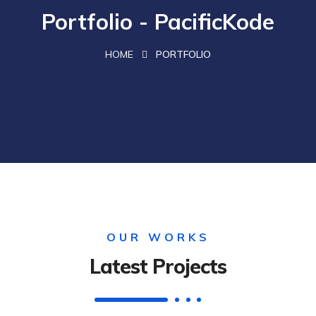
Portfolio - PacificKode
HOME
PORTFOLIO
OUR WORKS
Latest Projects