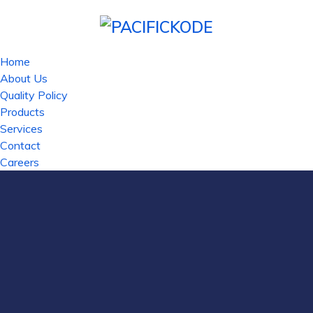
Home
About Us
Quality Policy
Products
Services
Contact
Careers