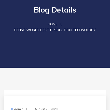
Blog Details
HOME
DEFINE WORLD BEST IT SOLUTION TECHNOLOGY.
Admin
August 26, 2020