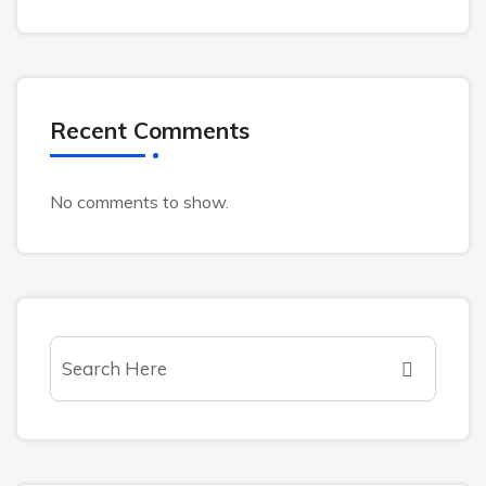
Recent Comments
No comments to show.