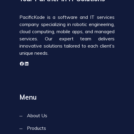
PacificKode is a software and IT services
company specializing in robotic engineering,
cloud computing, mobile apps, and managed
services. Our expert team delivers
innovative solutions tailored to each client’s
unique needs.
Menu
About Us
Products