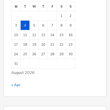
M
T
W
T
F
S
S
1
2
3
4
5
6
7
8
9
10
11
12
13
14
15
16
17
18
19
20
21
22
23
24
25
26
27
28
29
30
31
August 2026
« Apr