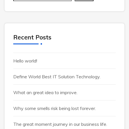
Recent Posts
Hello world!
Define World Best IT Solution Technology.
What an great idea to improve.
Why some smells risk being lost forever.
The great moment journey in our business life.