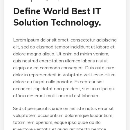
Define World Best IT
Solution Technology.
Lorem ipsum dolor sit amet, consectetur adipiscing
elit, sed do eiusmod tempor incididunt ut labore et
dolore magna aliqua. Ut enim ad minim veniam,
quis nostrud exercitation ullamco laboris nisi ut
aliquip ex ea commodo consequat. Duis aute irure
dolor in reprehenderit in voluptate velit esse cillum
dolore eu fugiat nulla pariatur. Excepteur sint
occaecat cupidatat non proident, sunt in culpa qui
officia deserunt mollit anim id est laborum.
Sed ut perspiciatis unde omnis iste natus error sit
voluptatem accusantium doloremque laudantium,
totam rem aperiam, eaque ipsa quae ab illo
inventore veritatis et quasi architecto beatae