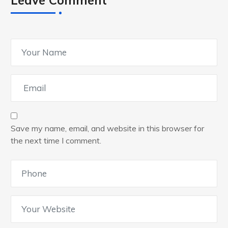
Leave Comment
Save my name, email, and website in this browser for
the next time I comment.