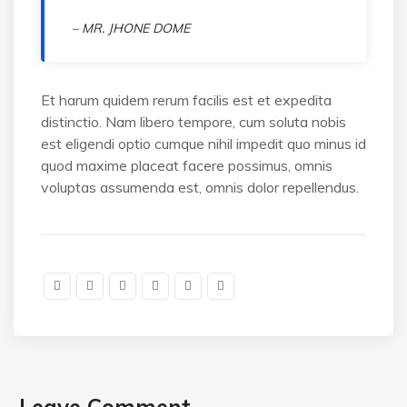
– MR. JHONE DOME
Et harum quidem rerum facilis est et expedita
distinctio. Nam libero tempore, cum soluta nobis
est eligendi optio cumque nihil impedit quo minus id
quod maxime placeat facere possimus, omnis
voluptas assumenda est, omnis dolor repellendus.