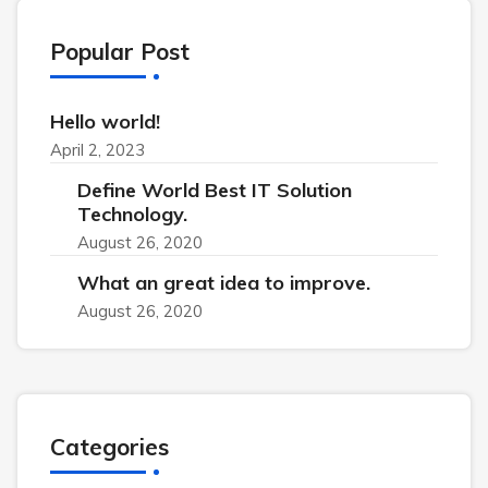
Popular Post
Hello world!
April 2, 2023
Define World Best IT Solution
Technology.
August 26, 2020
What an great idea to improve.
August 26, 2020
Categories