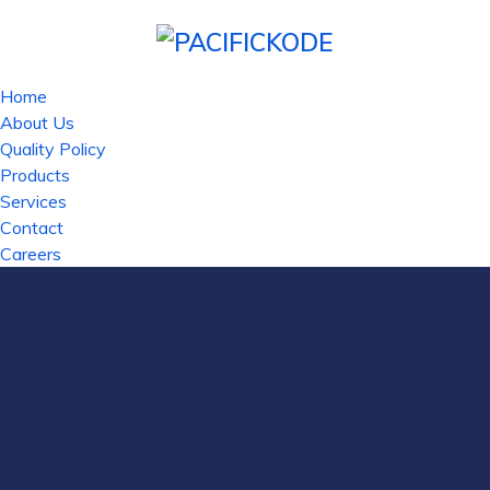
Home
About Us
Quality Policy
Products
Services
Contact
Careers