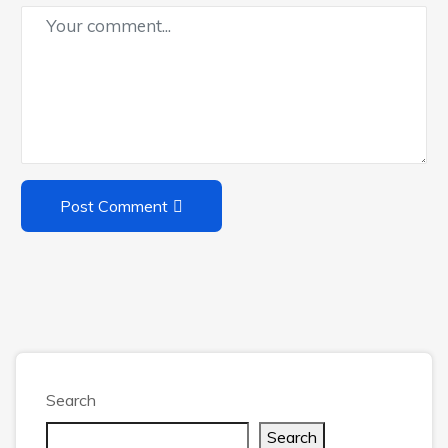
Post Comment
Search
Search