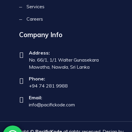
Services
Careers
Company Info
Address:
No. 66/1, 1/1 Walter Gunasekara
Mawatha, Nawala, Sri Lanka
Phone:
+94 74 281 9988
Email:
info@pacifickode.com
Copyright ©
PacificKode
all rights reserved. Design by