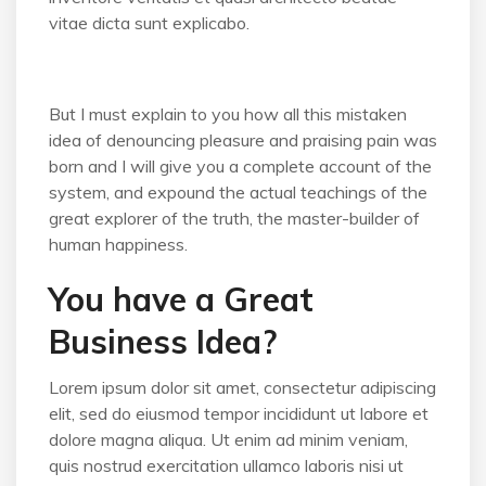
vitae dicta sunt explicabo.
But I must explain to you how all this mistaken
idea of denouncing pleasure and praising pain was
born and I will give you a complete account of the
system, and expound the actual teachings of the
great explorer of the truth, the master-builder of
human happiness.
You have a Great
Business Idea?
Lorem ipsum dolor sit amet, consectetur adipiscing
elit, sed do eiusmod tempor incididunt ut labore et
dolore magna aliqua. Ut enim ad minim veniam,
quis nostrud exercitation ullamco laboris nisi ut