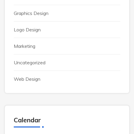
Graphics Design
Logo Design
Marketing
Uncategorized
Web Design
Calendar