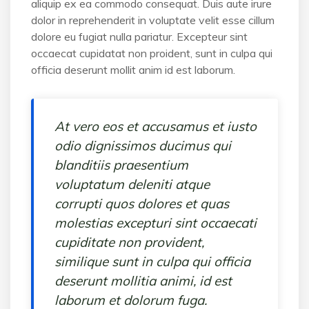
aliquip ex ea commodo consequat. Duis aute irure
dolor in reprehenderit in voluptate velit esse cillum
dolore eu fugiat nulla pariatur. Excepteur sint
occaecat cupidatat non proident, sunt in culpa qui
officia deserunt mollit anim id est laborum.
At vero eos et accusamus et iusto
odio dignissimos ducimus qui
blanditiis praesentium
voluptatum deleniti atque
corrupti quos dolores et quas
molestias excepturi sint occaecati
cupiditate non provident,
similique sunt in culpa qui officia
deserunt mollitia animi, id est
laborum et dolorum fuga.