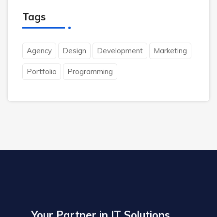
Tags
Agency
Design
Development
Marketing
Portfolio
Programming
Your Partner in IT Solutions