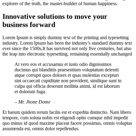
explorer of the truth, the master-builder of human happiness.
Innovative solutions to move your
business forward
Lorem Ipsum is simply dummy text of the printing and typesetting
industry. Lorem Ipsum has been the industry’s standard dummy text
ever since the 1500s,It has survived not only five centuries, but also
the leap into electronic typesetting, remaining essentially unchanged
At vero eos et accusamus et iusto odio dignissimos
ducimus qui blanditiis praesentium voluptatum deleniti
atque corrupti quos dolores et quas molestias excepturi
sint occaecati cupiditate non provident, similique sunt in
culpa qui officia deserunt mollitia animi, id est laborum
et dolorum fuga.
– Mr. Jhone Dome
Et harum quidem rerum facilis est et expedita distinctio. Nam libero
tempore, cum soluta nobis est eligendi optio cumque nihil impedit
quo minus id quod maxime placeat facere possimus, omnis voluptas
assumenda est, omnis dolor repellendus.