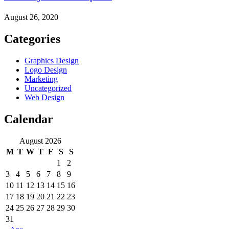
August 26, 2020
Categories
Graphics Design
Logo Design
Marketing
Uncategorized
Web Design
Calendar
August 2026
M
T
W
T
F
S
S
1
2
3
4
5
6
7
8
9
10
11
12
13
14
15
16
17
18
19
20
21
22
23
24
25
26
27
28
29
30
31