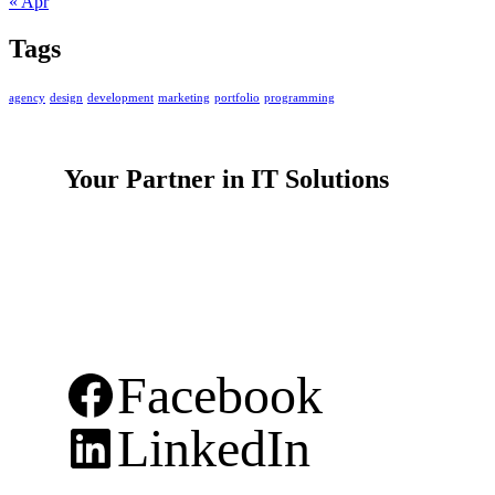
« Apr
Tags
agency
design
development
marketing
portfolio
programming
Your Partner in IT Solutions
PacificKode is a software and IT services company
specializing in robotic engineering, cloud
computing, mobile apps, and managed services. Our
expert team delivers innovative solutions tailored to
each client’s unique needs.
Facebook
LinkedIn