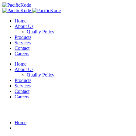
Home
About Us
Quality Policy
Products
Services
Contact
Careers
Home
About Us
Quality Policy
Products
Services
Contact
Careers
Blog Details
Home
What an great idea to improve.