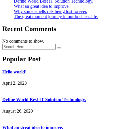
Define World Best IT Solution Technology.
What an great idea to improve.
Why some smells risk being lost forever.
The great moment journey in our business life.
Recent Comments
No comments to show.
Popular Post
Hello world!
April 2, 2023
Define World Best IT Solution Technology.
August 26, 2020
What an great idea to improve.