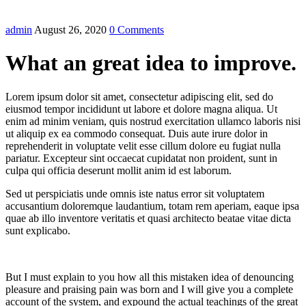
admin
August 26, 2020
0 Comments
What an great idea to improve.
Lorem ipsum dolor sit amet, consectetur adipiscing elit, sed do
eiusmod tempor incididunt ut labore et dolore magna aliqua. Ut
enim ad minim veniam, quis nostrud exercitation ullamco laboris nisi
ut aliquip ex ea commodo consequat. Duis aute irure dolor in
reprehenderit in voluptate velit esse cillum dolore eu fugiat nulla
pariatur. Excepteur sint occaecat cupidatat non proident, sunt in
culpa qui officia deserunt mollit anim id est laborum.
Sed ut perspiciatis unde omnis iste natus error sit voluptatem
accusantium doloremque laudantium, totam rem aperiam, eaque ipsa
quae ab illo inventore veritatis et quasi architecto beatae vitae dicta
sunt explicabo.
But I must explain to you how all this mistaken idea of denouncing
pleasure and praising pain was born and I will give you a complete
account of the system, and expound the actual teachings of the great