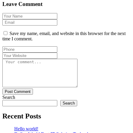
Leave Comment
Save my name, email, and website in this browser for the next
time I comment.
Post Comment
Search
Search
Recent Posts
Hello world!