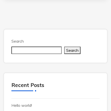
Search
Search
Recent Posts
Hello world!