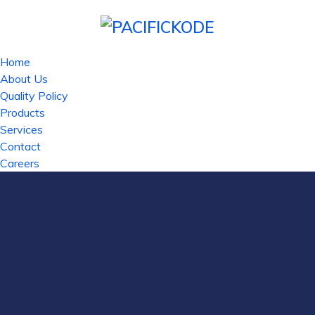
Home
About Us
Quality Policy
Products
Services
Contact
Careers