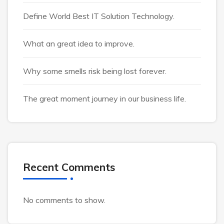
Define World Best IT Solution Technology.
What an great idea to improve.
Why some smells risk being lost forever.
The great moment journey in our business life.
Recent Comments
No comments to show.