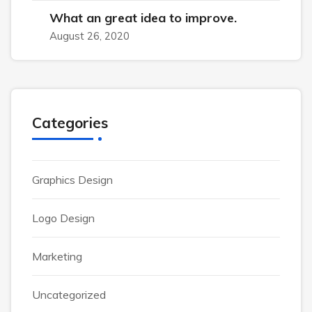
What an great idea to improve.
August 26, 2020
Categories
Graphics Design
Logo Design
Marketing
Uncategorized