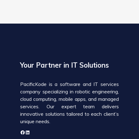
Your Partner in IT Solutions
PacificKode is a software and IT services
company specializing in robotic engineering,
cloud computing, mobile apps, and managed
services. Our expert team delivers
innovative solutions tailored to each client’s
unique needs.