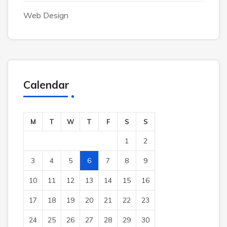
Web Design
Calendar
M
T
W
T
F
S
S
1
2
3
4
5
6
7
8
9
10
11
12
13
14
15
16
17
18
19
20
21
22
23
24
25
26
27
28
29
30