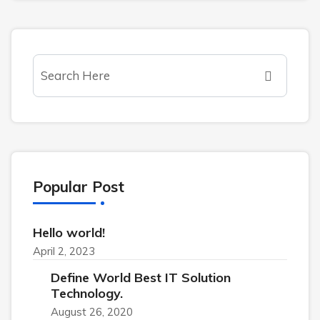
Popular Post
Hello world!
April 2, 2023
Define World Best IT Solution
Technology.
August 26, 2020