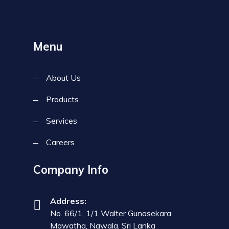
Menu
About Us
Products
Services
Careers
Company Info
Address:
No. 66/1, 1/1 Walter Gunasekara
Mawatha, Nawala, Sri Lanka