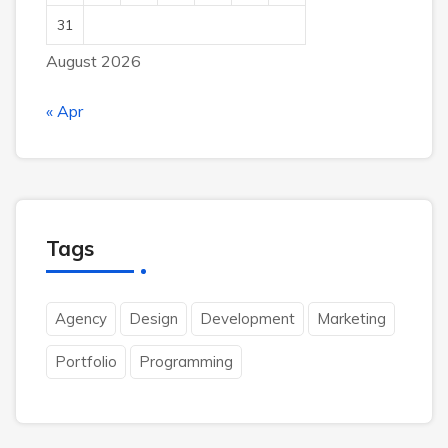
31
August 2026
« Apr
Tags
Agency
Design
Development
Marketing
Portfolio
Programming