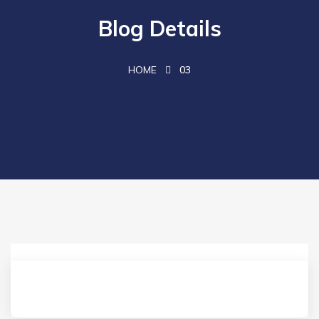
Blog Details
HOME
03