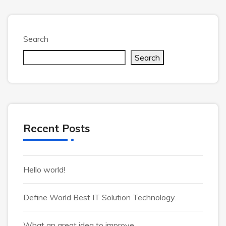
Search
Search
Recent Posts
Hello world!
Define World Best IT Solution Technology.
What an great idea to improve.