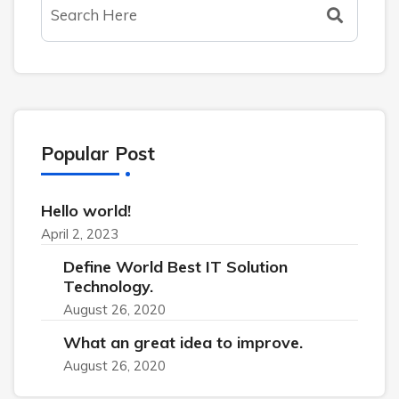
Popular Post
Hello world!
April 2, 2023
Define World Best IT Solution
Technology.
August 26, 2020
What an great idea to improve.
August 26, 2020