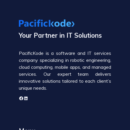
Your Partner in IT Solutions
PacificKode is a software and IT services
company specializing in robotic engineering,
cloud computing, mobile apps, and managed
services. Our expert team delivers
innovative solutions tailored to each client’s
unique needs.