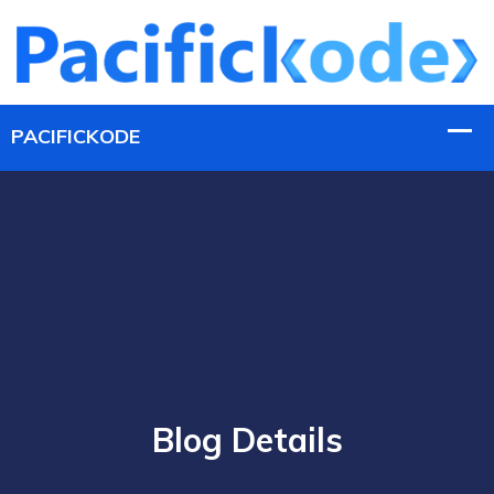
Blog Details