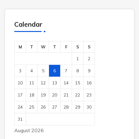
Calendar
M
T
W
T
F
S
S
1
2
3
4
5
6
7
8
9
10
11
12
13
14
15
16
17
18
19
20
21
22
23
24
25
26
27
28
29
30
31
August 2026