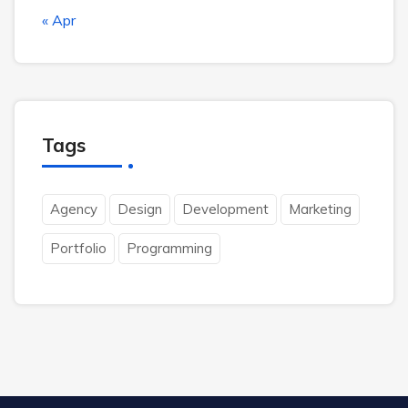
« Apr
Tags
Agency
Design
Development
Marketing
Portfolio
Programming