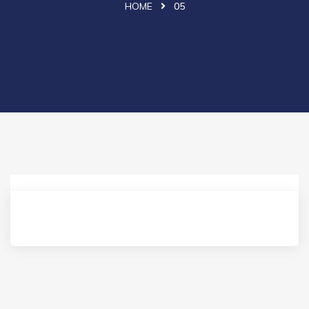
HOME
05