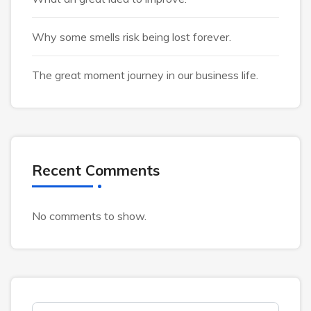
Why some smells risk being lost forever.
The great moment journey in our business life.
Recent Comments
No comments to show.