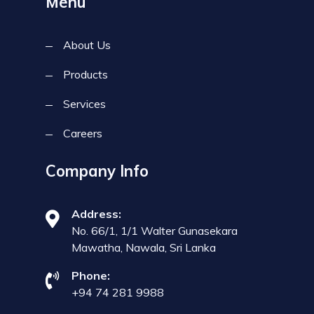
Menu
About Us
Products
Services
Careers
Company Info
Address:
No. 66/1, 1/1 Walter Gunasekara
Mawatha, Nawala, Sri Lanka
Phone:
+94 74 281 9988