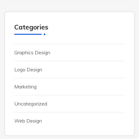
Categories
Graphics Design
Logo Design
Marketing
Uncategorized
Web Design