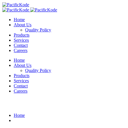
Home
About Us
Quality Policy
Products
Services
Contact
Careers
Home
About Us
Quality Policy
Products
Services
Contact
Careers
Blog Details
Home
Evana Doe