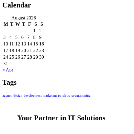
Calendar
August 2026
M
T
W
T
F
S
S
1
2
3
4
5
6
7
8
9
10
11
12
13
14
15
16
17
18
19
20
21
22
23
24
25
26
27
28
29
30
31
« Apr
Tags
agency
design
development
marketing
portfolio
programming
Your Partner in IT Solutions
PacificKode is a software and IT services company speciali