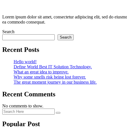
Lorem ipsum dolor sit amet, consectetur adipiscing elit, sed do eiusmo
ea commodo consequat.
Search
Search
Recent Posts
Hello world!
Define World Best IT Solution Technology.
What an great idea to improve.
Why some smells risk being lost forever.
The great moment journey in our business life.
Recent Comments
No comments to show.
Popular Post