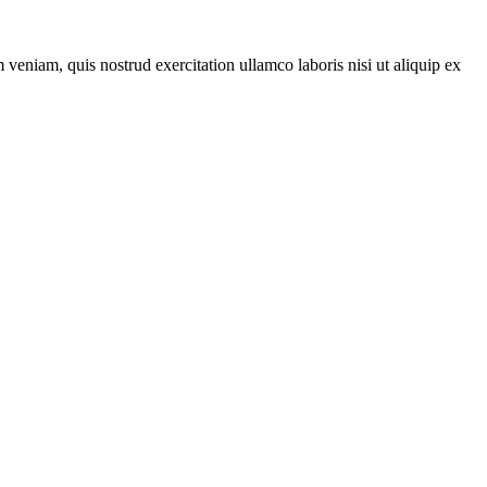
veniam, quis nostrud exercitation ullamco laboris nisi ut aliquip ex