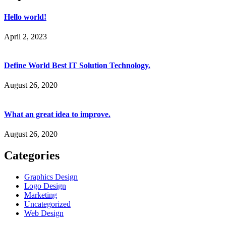
Hello world!
April 2, 2023
Define World Best IT Solution Technology.
August 26, 2020
What an great idea to improve.
August 26, 2020
Categories
Graphics Design
Logo Design
Marketing
Uncategorized
Web Design