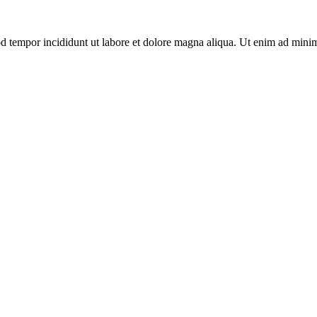
d tempor incididunt ut labore et dolore magna aliqua. Ut enim ad minim 