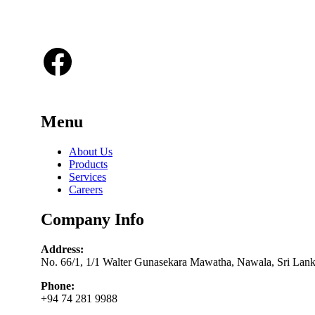
tailored to each client’s unique needs.
Facebook
Menu
About Us
Products
Services
Careers
Company Info
Address:
No. 66/1, 1/1 Walter Gunasekara Mawatha, Nawala, Sri Lan
Phone:
+94 74 281 9988