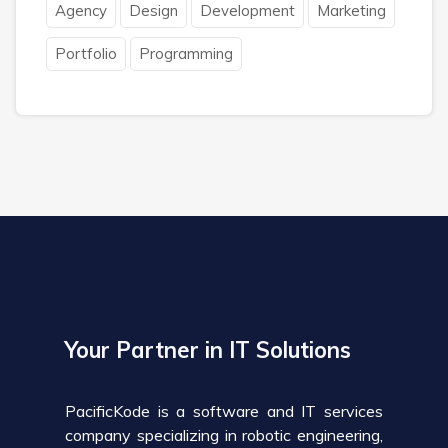
Agency
Design
Development
Marketing
Portfolio
Programming
Your Partner in IT Solutions
PacificKode is a software and IT services
company specializing in robotic engineering,