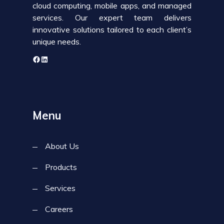
cloud computing, mobile apps, and managed
services. Our expert team delivers
innovative solutions tailored to each client’s
unique needs.
Menu
About Us
Products
Services
Careers