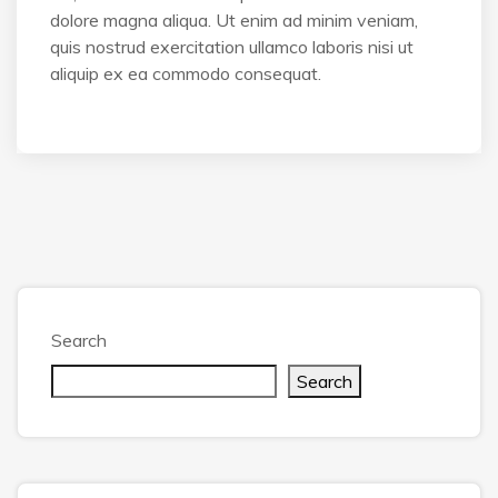
dolore magna aliqua. Ut enim ad minim veniam,
quis nostrud exercitation ullamco laboris nisi ut
aliquip ex ea commodo consequat.
Search
Search