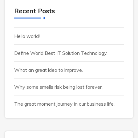
Recent Posts
Hello world!
Define World Best IT Solution Technology.
What an great idea to improve.
Why some smells risk being lost forever.
The great moment journey in our business life.