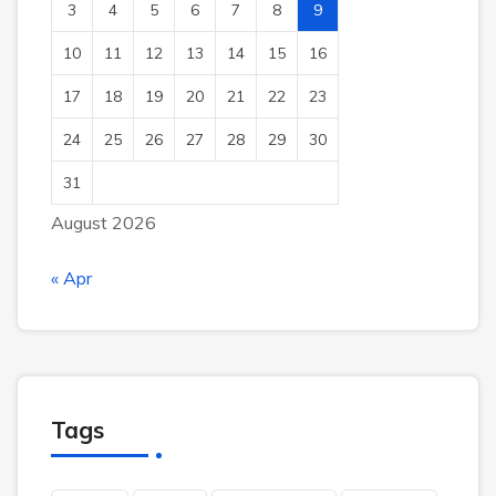
3
4
5
6
7
8
9
10
11
12
13
14
15
16
17
18
19
20
21
22
23
24
25
26
27
28
29
30
31
August 2026
« Apr
Tags