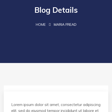
Blog Details
HOME
MARIA FREAD
Lorem ipsum dolor sit amet, consectetur adipiscing
elit, sed do eiusmod tempor incididunt ut labore et