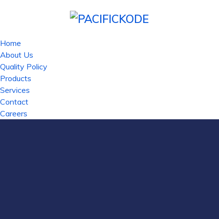
Home
About Us
Quality Policy
Products
Services
Contact
Careers