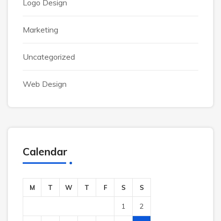
Logo Design
Marketing
Uncategorized
Web Design
Calendar
M
T
W
T
F
S
S
1
2