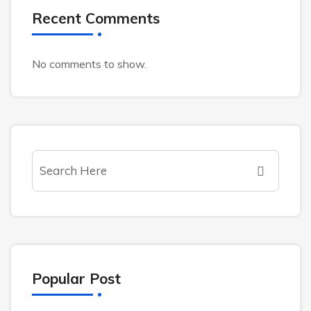
Recent Comments
No comments to show.
Popular Post