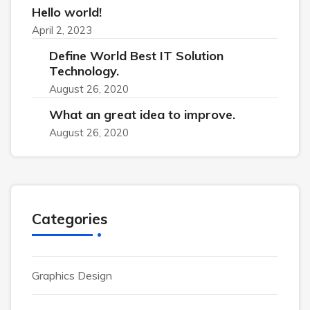
Hello world!
April 2, 2023
Define World Best IT Solution
Technology.
August 26, 2020
What an great idea to improve.
August 26, 2020
Categories
Graphics Design