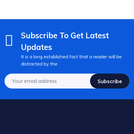
Subscribe To Get Latest
Updates
It is a long established fact that a reader will be
distracted by the