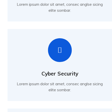
Lorem ipsum dolor sit amet, consec anglse sicing
elite sombar.
Cyber Security
Lorem ipsum dolor sit amet, consec anglse sicing
elite sombar.