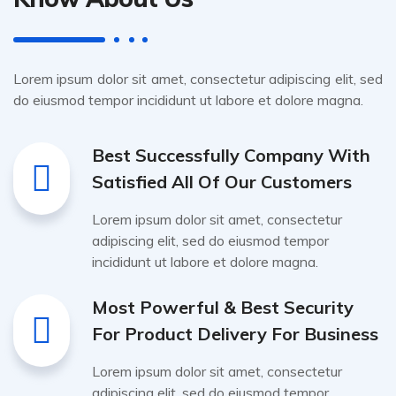
Lorem ipsum dolor sit amet, consectetur adipiscing elit, sed
do eiusmod tempor incididunt ut labore et dolore magna.
Best Successfully Company With
Satisfied All Of Our Customers
Lorem ipsum dolor sit amet, consectetur
adipiscing elit, sed do eiusmod tempor
incididunt ut labore et dolore magna.
Most Powerful & Best Security
For Product Delivery For Business
Lorem ipsum dolor sit amet, consectetur
adipiscing elit, sed do eiusmod tempor