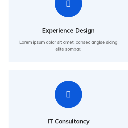
Experience Design
Lorem ipsum dolor sit amet, consec anglse sicing
elite sombar.
IT Consultancy