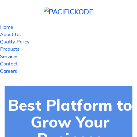
Home
About Us
Quality Policy
Products
Services
Contact
Careers
Best Platform to
Grow Your