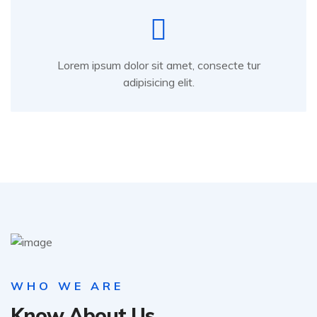
Lorem ipsum dolor sit amet, consecte tur
adipisicing elit.
WHO WE ARE
Know About Us