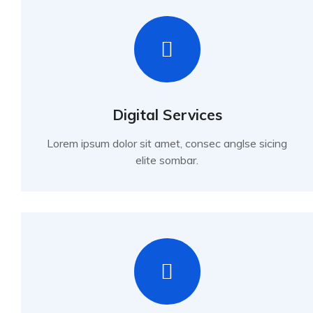
Digital Services
Lorem ipsum dolor sit amet, consec anglse sicing
elite sombar.