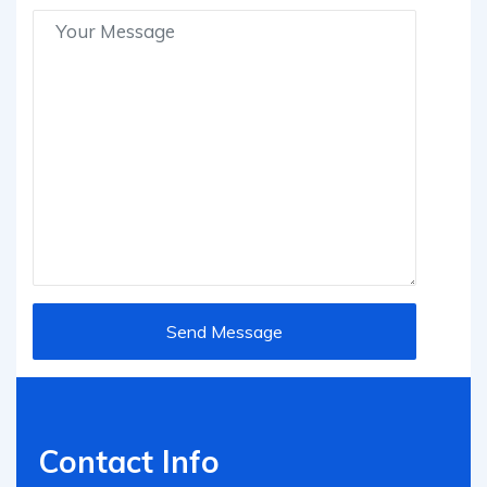
Contact Info