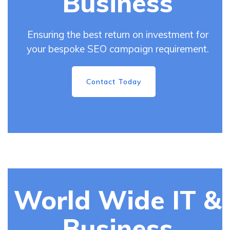
Business
Ensuring the best return on investment for
your bespoke SEO campaign requirement.
Contact Today
World Wide IT &
Business