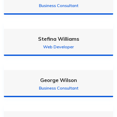
Business Consultant
Stefina Williams
Web Developer
George Wilson
Business Consultant