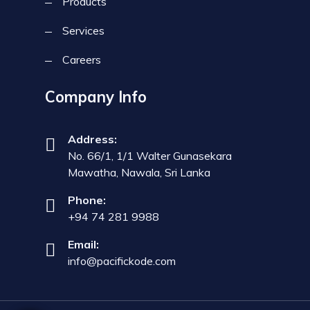
Products
Services
Careers
Company Info
Address:
No. 66/1, 1/1 Walter Gunasekara
Mawatha, Nawala, Sri Lanka
Phone:
+94 74 281 9988
Email:
info@pacifickode.com