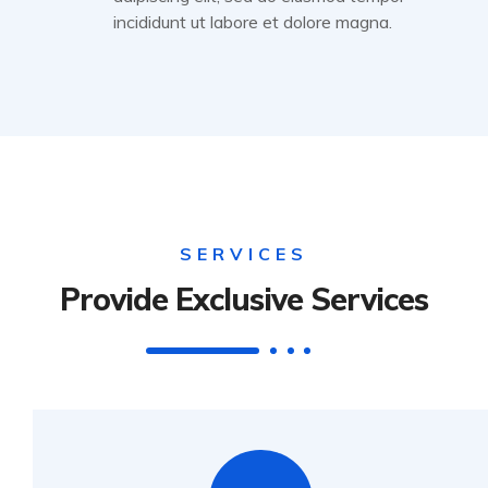
incididunt ut labore et dolore magna.
SERVICES
Provide Exclusive Services