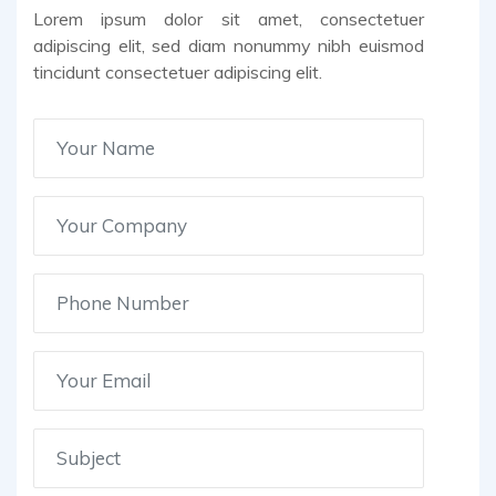
Lorem ipsum dolor sit amet, consectetuer
adipiscing elit, sed diam nonummy nibh euismod
tincidunt consectetuer adipiscing elit.