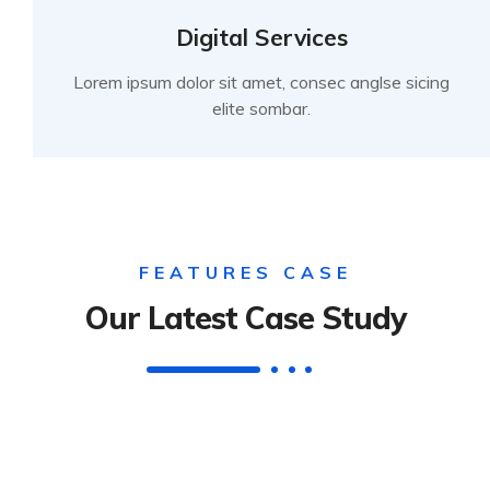
Digital Services
Lorem ipsum dolor sit amet, consec anglse sicing
elite sombar.
FEATURES CASE
Our Latest Case Study