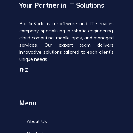
Your Partner in IT Solutions
PacificKode is a software and IT services
company specializing in robotic engineering,
cloud computing, mobile apps, and managed
services. Our expert team delivers
innovative solutions tailored to each client’s
unique needs.
Menu
About Us