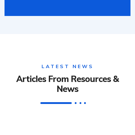
LATEST NEWS
Articles From Resources &
News