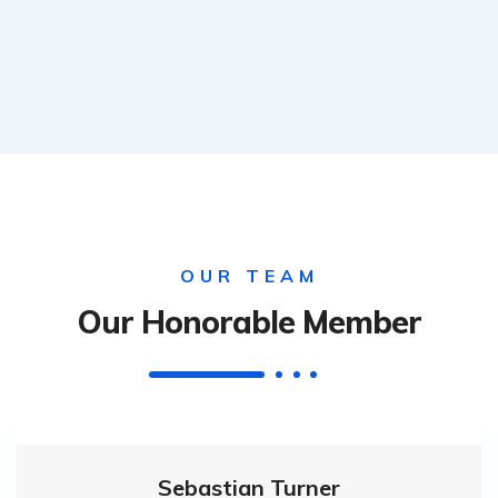
OUR TEAM
Our Honorable Member
Sebastian Turner