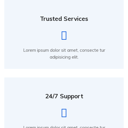
Trusted Services
Lorem ipsum dolor sit amet, consecte tur
adipisicing elit.
24/7 Support
Lorem ipsum dolor sit amet, consecte tur