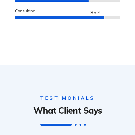
Consulting
85%
TESTIMONIALS
What Client Says