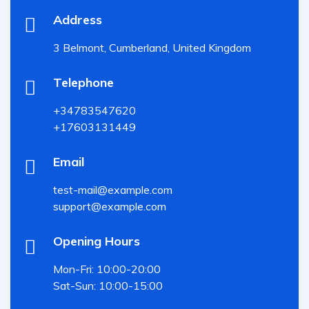
Address
3 Belmont, Cumberland, United Kingdom
Telephone
+34783547620
+17603131449
Email
test-mail@example.com
support@example.com
Opening Hours
Mon-Fri: 10:00-20:00
Sat-Sun: 10:00-15:00