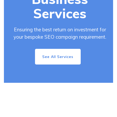
Services
Ensuring the best return on investment for
your bespoke SEO campaign requirement.
See All Services