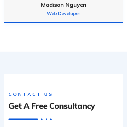
Madison Nguyen
Web Developer
CONTACT US
Get A Free Consultancy