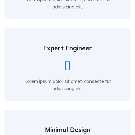
adipisicing elit.
Expert Engineer
Lorem ipsum dolor sit amet, consecte tur
adipisicing elit.
Minimal Design