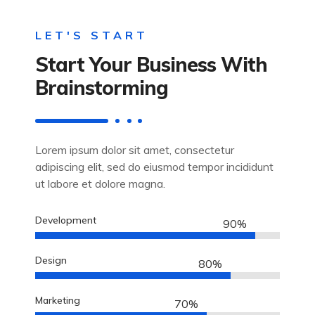
LET'S START
Start Your Business With
Brainstorming
Lorem ipsum dolor sit amet, consectetur
adipiscing elit, sed do eiusmod tempor incididunt
ut labore et dolore magna.
Development
90%
Design
80%
Marketing
70%