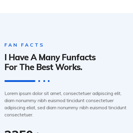
FAN FACTS
I Have A Many Funfacts
For The Best Works.
Lorem ipsum dolor sit amet, consectetuer adipiscing elit,
diam nonummy nibh euismod tincidunt consectetuer
adipiscing eliat, sed diam nonummy nibh euismod tincidunt
consectetuer.