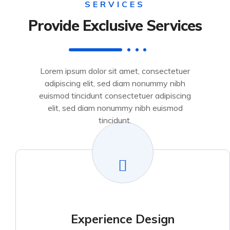
SERVICES
Provide Exclusive Services
Lorem ipsum dolor sit amet, consectetuer
adipiscing elit, sed diam nonummy nibh
euismod tincidunt consectetuer adipiscing
elit, sed diam nonummy nibh euismod
tincidunt.
Experience Design