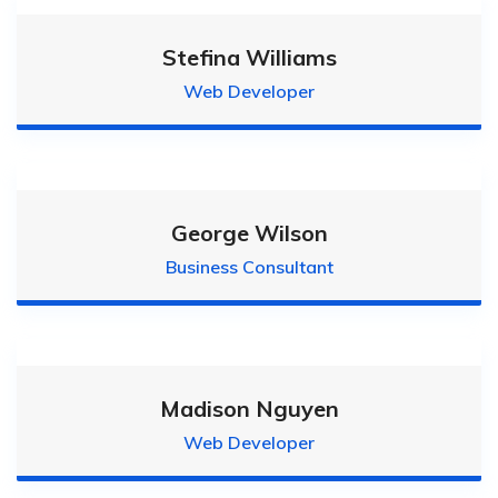
Stefina Williams
Web Developer
George Wilson
Business Consultant
Madison Nguyen
Web Developer