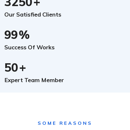
3250
+
Our Satisfied Clients
99
%
Success Of Works
50
+
Expert Team Member
SOME REASONS