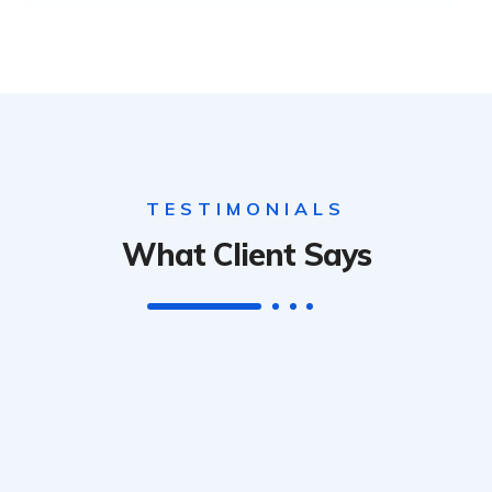
TESTIMONIALS
What Client Says