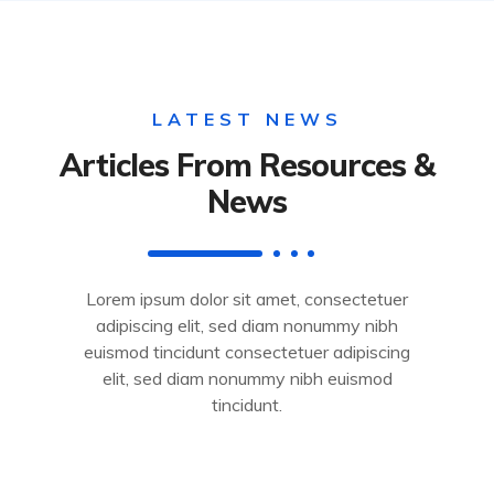
LATEST NEWS
Articles From Resources &
News
Lorem ipsum dolor sit amet, consectetuer
adipiscing elit, sed diam nonummy nibh
euismod tincidunt consectetuer adipiscing
elit, sed diam nonummy nibh euismod
tincidunt.