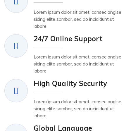
Lorem ipsum dolor sit amet, consec anglse
sicing elite sombar, sed do incididunt ut
labore
24/7 Online Support
Lorem ipsum dolor sit amet, consec anglse
sicing elite sombar, sed do incididunt ut
labore
High Quality Security
Lorem ipsum dolor sit amet, consec anglse
sicing elite sombar, sed do incididunt ut
labore
Global Language