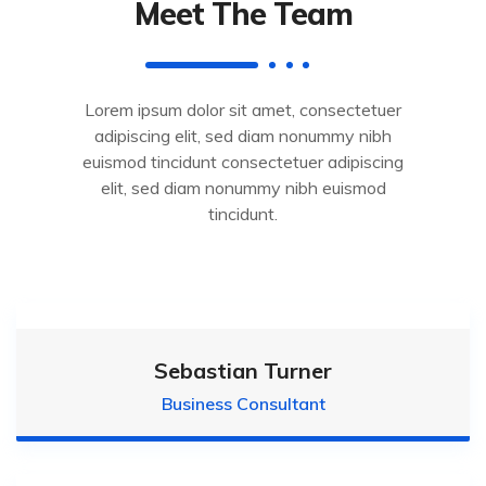
Meet The Team
Lorem ipsum dolor sit amet, consectetuer
adipiscing elit, sed diam nonummy nibh
euismod tincidunt consectetuer adipiscing
elit, sed diam nonummy nibh euismod
tincidunt.
Sebastian Turner
Business Consultant