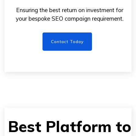
Ensuring the best return on investment for
your bespoke SEO campaign requirement.
Contact Today
Best Platform to