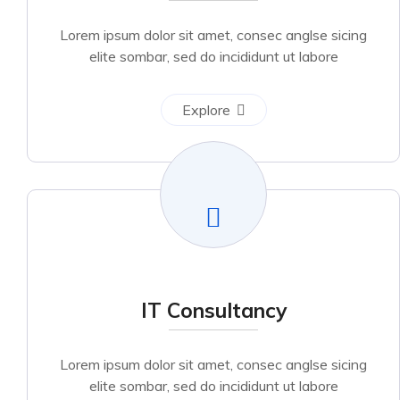
Lorem ipsum dolor sit amet, consec anglse sicing
elite sombar, sed do incididunt ut labore
Explore
IT Consultancy
Lorem ipsum dolor sit amet, consec anglse sicing
elite sombar, sed do incididunt ut labore