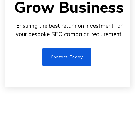
Grow Business
Ensuring the best return on investment for
your bespoke SEO campaign requirement.
Contact Today