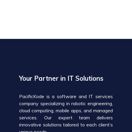
Your Partner in IT Solutions
PacificKode is a software and IT services
company specializing in robotic engineering,
cloud computing, mobile apps, and managed
services. Our expert team delivers
innovative solutions tailored to each client’s
unique needs.