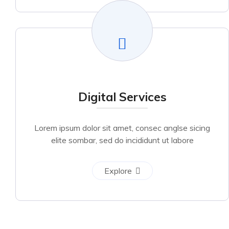
Digital Services
Lorem ipsum dolor sit amet, consec anglse sicing
elite sombar, sed do incididunt ut labore
Explore