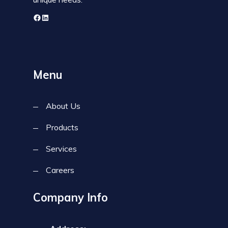
Menu
About Us
Products
Services
Careers
Company Info