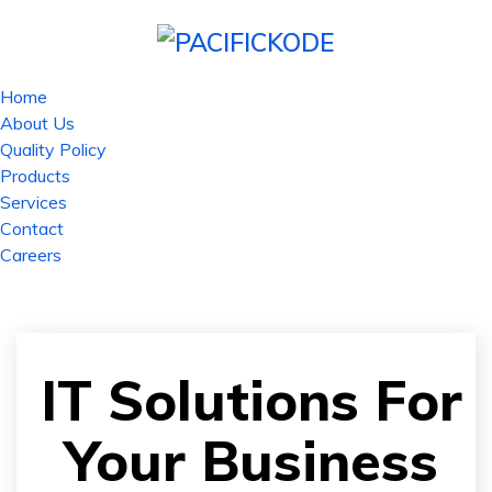
Home
About Us
Quality Policy
Products
Services
Contact
Careers
IT Solutions For
Your Business