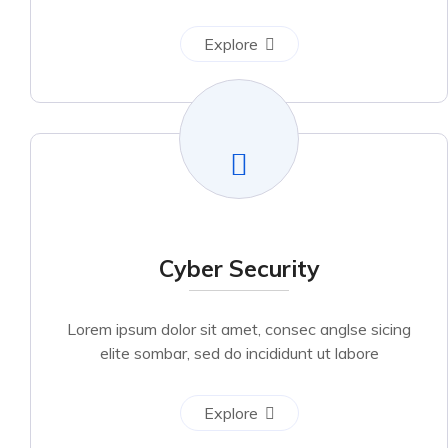
Explore
Cyber Security
Lorem ipsum dolor sit amet, consec anglse sicing
elite sombar, sed do incididunt ut labore
Explore