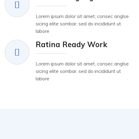
Lorem ipsum dolor sit amet, consec anglse
sicing elite sombar, sed do incididunt ut
labore
Ratina Ready Work
Lorem ipsum dolor sit amet, consec anglse
sicing elite sombar, sed do incididunt ut
labore