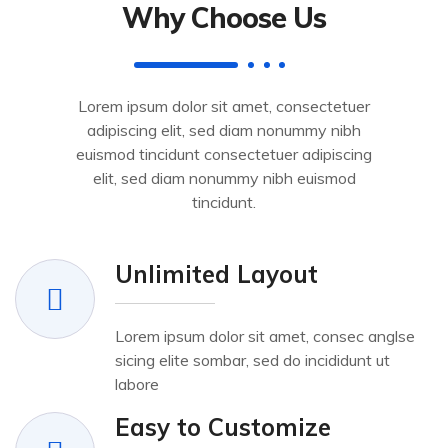
Why Choose Us
Lorem ipsum dolor sit amet, consectetuer
adipiscing elit, sed diam nonummy nibh
euismod tincidunt consectetuer adipiscing
elit, sed diam nonummy nibh euismod
tincidunt.
Unlimited Layout
Lorem ipsum dolor sit amet, consec anglse
sicing elite sombar, sed do incididunt ut
labore
Easy to Customize