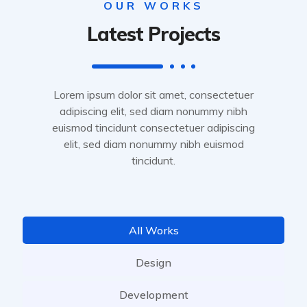
OUR WORKS
Latest Projects
Lorem ipsum dolor sit amet, consectetuer
adipiscing elit, sed diam nonummy nibh
euismod tincidunt consectetuer adipiscing
elit, sed diam nonummy nibh euismod
tincidunt.
All Works
Design
Development
Service