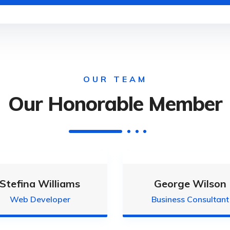
OUR TEAM
Our Honorable Member
Stefina Williams
George Wilson
Web Developer
Business Consultant