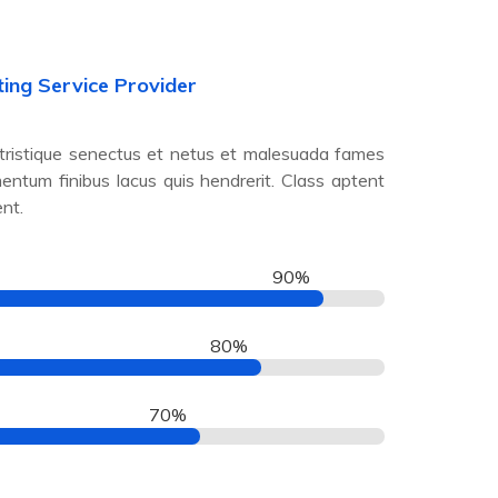
ting Service Provider
 tristique senectus et netus et malesuada fames
mentum finibus lacus quis hendrerit. Class aptent
ent.
90%
80%
70%