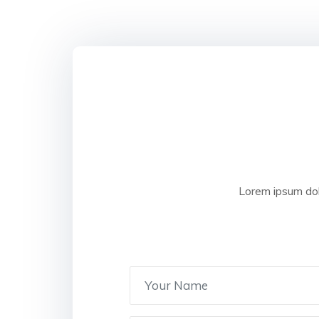
Lorem ipsum dol