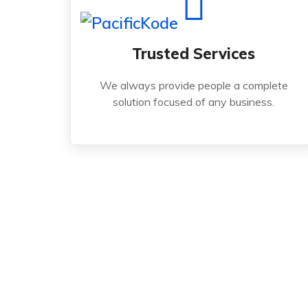
Read More
Trusted Services
solution focused of any business.
We always provide people a complete
We always provide people a complete
solution focused of any business.
Trusted Services