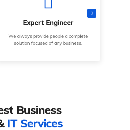
Read More
cts
Services
Contact
Careers
Expert Engineer
solution focused of any business.
We always provide people a complete
We always provide people a complete
solution focused of any business.
Expert Engineer
est Business
 &
IT Services