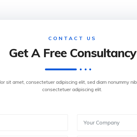
CONTACT US
Get A Free Consultancy
or sit amet, consectetuer adipiscing elit, sed diam nonummy ni
consectetuer adipiscing elit.