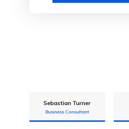
Sebastian Turner
Business Consultant