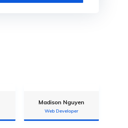
Madison Nguyen
Web Developer