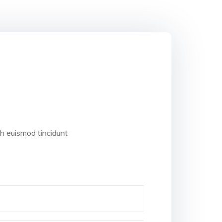
bh euismod tincidunt