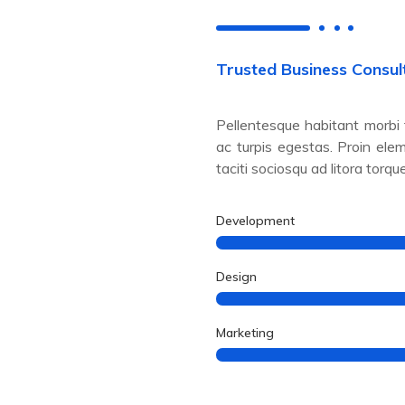
Trusted Business Consul
Pellentesque habitant morbi
ac turpis egestas. Proin ele
taciti sociosqu ad litora torqu
Development
Design
Marketing