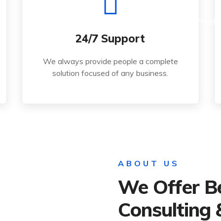
Read More
Home
About Us
Produ
24/7 Support
solution focused of any business.
We always provide people a complete
We always provide people a complete
solution focused of any business.
24/7 Support
ABOUT US
We Offer B
Consulting